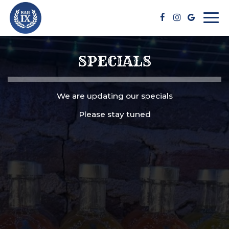
Togg
navi
SPECIALS
We are updating our specials
Please stay tuned