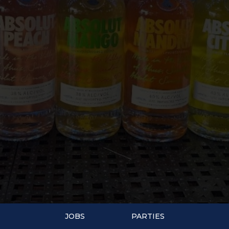
JOBS
PARTIES